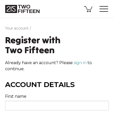
Your account
Register with
Two Fifteen
Already have an account? Please
sign in
to
continue.
ACCOUNT DETAILS
First name