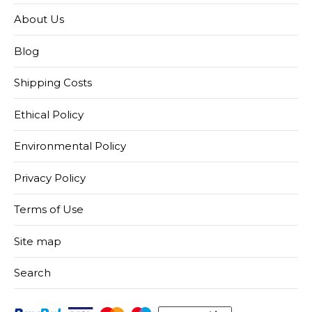
About Us
Blog
Shipping Costs
Ethical Policy
Environmental Policy
Privacy Policy
Terms of Use
Site map
Search