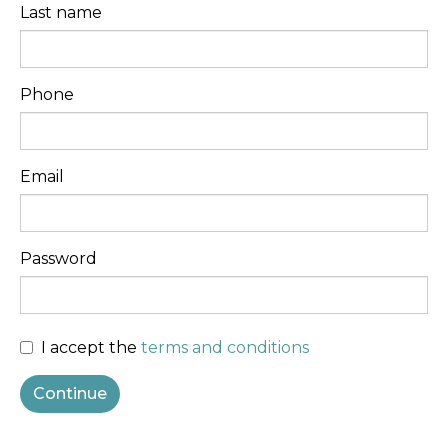
Last name
Phone
Email
Password
I accept the
terms and conditions