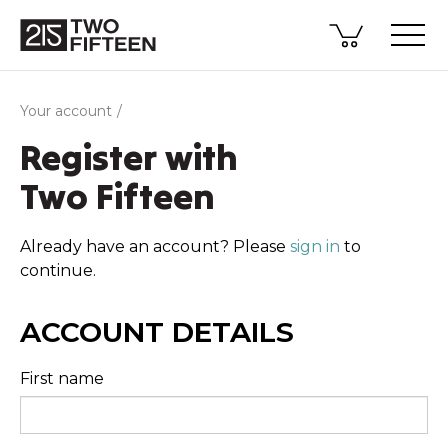
Your account
Register with
Two Fifteen
Already have an account? Please
sign in
to
continue.
ACCOUNT DETAILS
First name