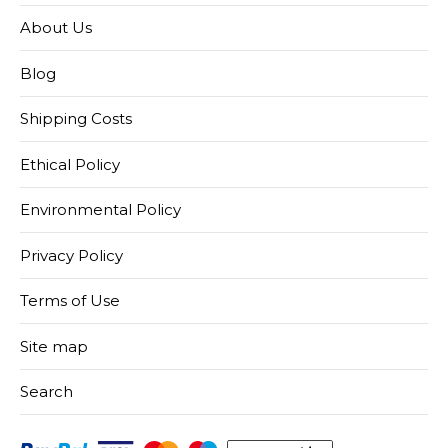
About Us
Blog
Shipping Costs
Ethical Policy
Environmental Policy
Privacy Policy
Terms of Use
Site map
Search