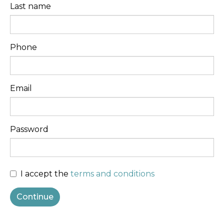
Last name
Phone
Email
Password
I accept the
terms and conditions