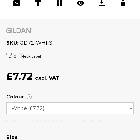
SKU
GD72-WHI-S
DTG
Neck Label
£7.72
Colour
?
Size