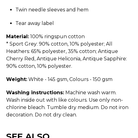
Twin needle sleeves and hem
Tear away label
Material:
100% ringspun cotton
* Sport Grey: 90% cotton, 10% polyester; All
Heathers: 65% polyester, 35% cotton; Antique
Cherry Red, Antique Heliconia, Antique Sapphire:
90% cotton, 10% polyester.
Weight:
White - 145 gsm, Colours - 150 gsm
Washing instructions:
Machine wash warm.
Wash inside out with like colours. Use only non-
chlorine bleach. Tumble dry medium. Do not iron
decoration. Do not dry clean.
SEE ALSO