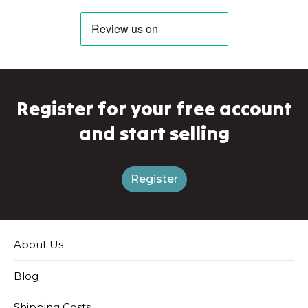
Register for your free account
and start selling
Register
About Us
Blog
Shipping Costs