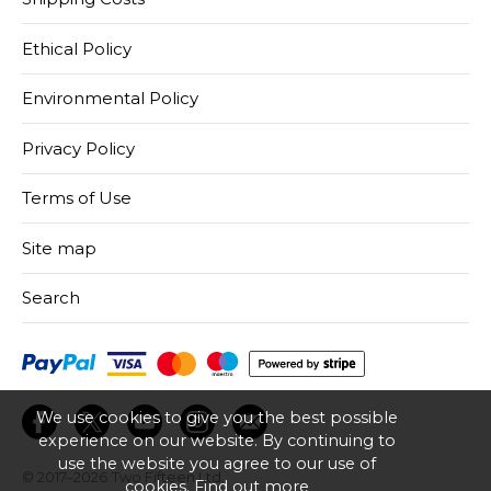
Ethical Policy
Environmental Policy
Privacy Policy
Terms of Use
Site map
Search
We use cookies to give you the best possible
experience on our website. By continuing to
use the website you agree to our use of
© 2017–2026
Two Fifteen Ltd.
cookies.
Find out more