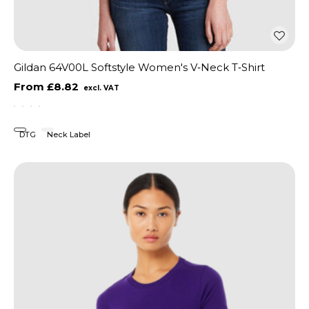
Gildan 64V00L Softstyle Women's V‑Neck T‑Shirt
£8.82
DTG
Neck Label