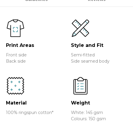
Print Areas
Style and Fit
Front side
Semi-fitted
Back side
Side seamed body
Material
Weight
100% ringspun cotton*
White: 145 gsm
Colours: 150 gsm