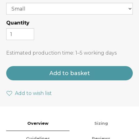
Quantity
Estimated production time:
1–5 working days
Add to basket
Add to wish list
Overview
Sizing
Guidelines
Reviews