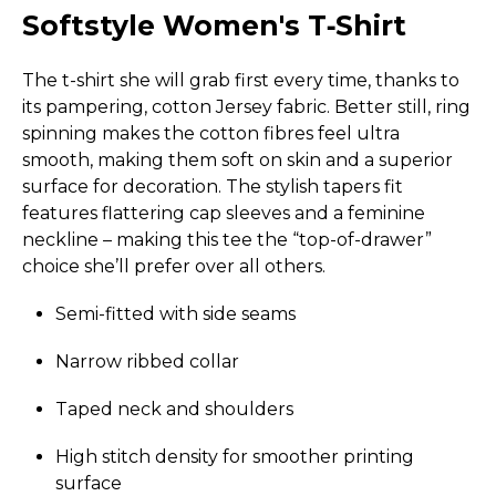
Softstyle Women's T‑Shirt
The t-shirt she will grab first every time, thanks to
its pampering, cotton Jersey fabric. Better still, ring
spinning makes the cotton fibres feel ultra
smooth, making them soft on skin and a superior
surface for decoration. The stylish tapers fit
features flattering cap sleeves and a feminine
neckline – making this tee the “top-of-drawer”
choice she’ll prefer over all others.
Semi-fitted with side seams
Narrow ribbed collar
Taped neck and shoulders
High stitch density for smoother printing
surface