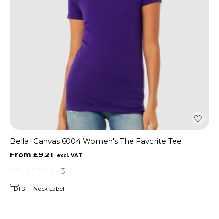
Bella+Canvas 6004 Women's The Favorite Tee
£9.21
+3
DTG
Neck Label