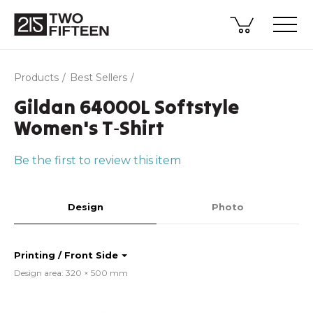
Products
Best Sellers
Gildan 64000L Softstyle
Women's T‑Shirt
Be the first to review this item
Design
Photo
Printing / Front Side
Design area: 320 × 500 mm