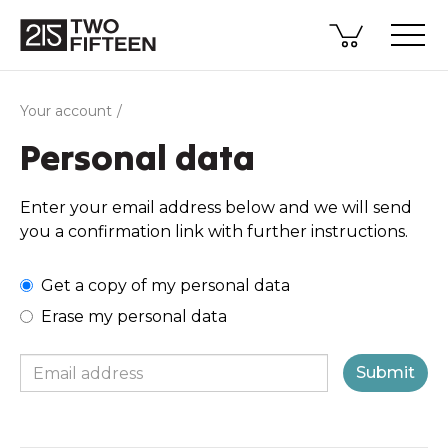
Your account
Personal data
Enter your email address below and we will send
you a confirmation link with further instructions.
Get a copy of my personal data
Erase my personal data