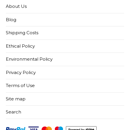
About Us
Blog
Shipping Costs
Ethical Policy
Environmental Policy
Privacy Policy
Terms of Use
Site map
Search