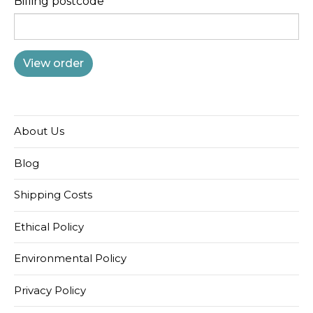
Billing postcode
About Us
Blog
Shipping Costs
Ethical Policy
Environmental Policy
Privacy Policy