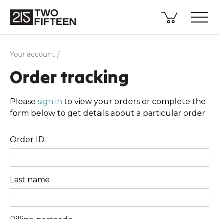
Your account
Order tracking
Please
sign in
to view your orders or complete the
form below to get details about a particular order.
Order ID
Last name