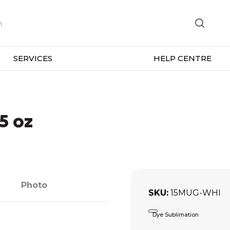
SERVICES
HELP CENTRE
5 oz
Photo
SKU
15MUG-WHI
Dye Sublimation