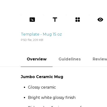
Template - Mug 15 oz
PSD file, 209 KB
Overview
Guidelines
Revie
Jumbo Ceramic Mug
Glossy ceramic
Bright white glossy finish