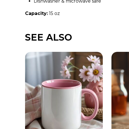
Dishwasher & microwave safe
Capacity:
15 oz
SEE ALSO