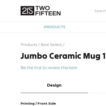
PRODUCTS
Products
Best Sellers
Jumbo Ceramic Mug 1
Be the first to review this item
Design
Printing / Front Side