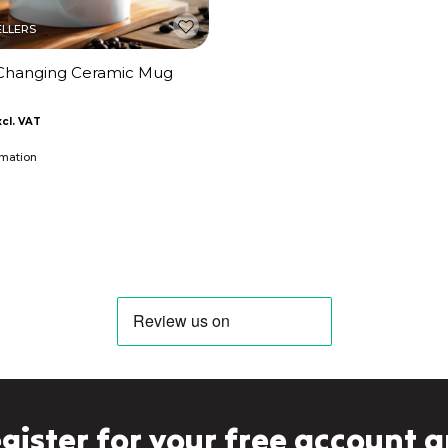
ELLERS
Changing Ceramic Mug
imation
gister for your free account 