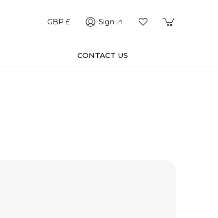
GBP £
Sign in
CONTACT US