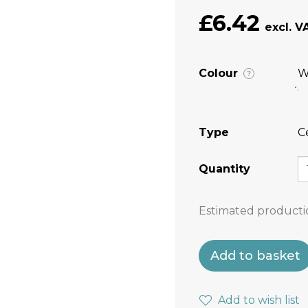
£6.42
Colour
W
?
Type
C
Quantity
Estimated producti
Add to basket
Add to wish list