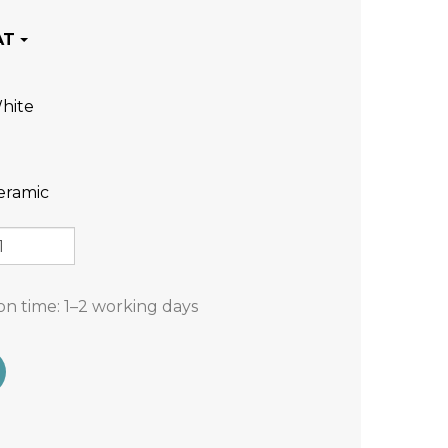
hite
eramic
on time:
1–2 working days