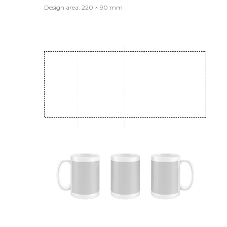
Design area: 220 × 90 mm