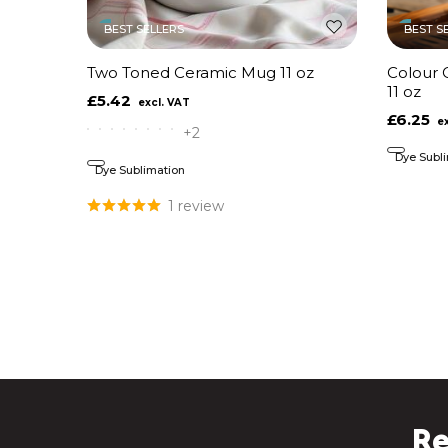
BEST SELLERS
BEST S
Two Toned Ceramic Mug 11 oz
Colour 
11 oz
£5.42
£6.25
+2
Dye Subl
Dye Sublimation
1 review
Re