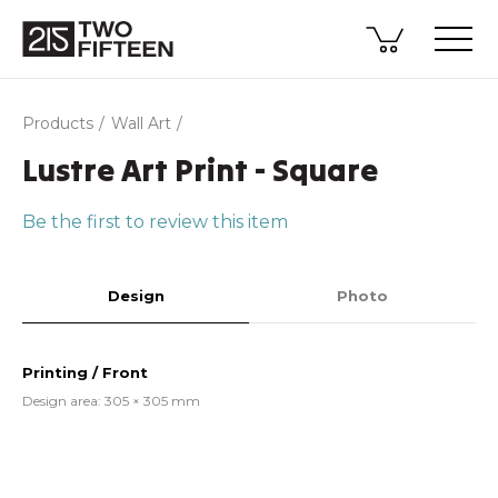
Products
Wall Art
Lustre Art Print - Square
Be the first to review this item
Design
Photo
Printing / Front
Design area: 305 × 305 mm