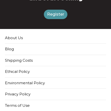
Register
About Us
Blog
Shipping Costs
Ethical Policy
Environmental Policy
Privacy Policy
Terms of Use