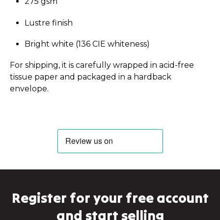
275 gsm
Lustre finish
Bright white (136 CIE whiteness)
For shipping, it is carefully wrapped in acid-free
tissue paper and packaged in a hardback
envelope.
Register for your free account
and start selling