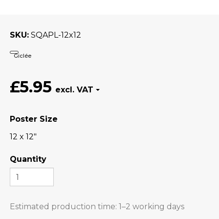
SKU
SQAPL-12x12
Giclée
£5.95
Poster Size
12 x 12"
Quantity
Estimated production time:
1–2 working days