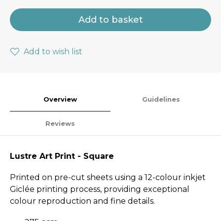
Add to basket
Add to wish list
Overview
Guidelines
Reviews
Lustre Art Print - Square
Printed on pre-cut sheets using a 12-colour inkjet
Giclée printing process, providing exceptional
colour reproduction and fine details.