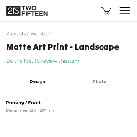
Products
Wall Art
Matte Art Print - Landscape
Be the first to review this item
Design
Photo
Printing / Front
Design area: 420 × 297 mm