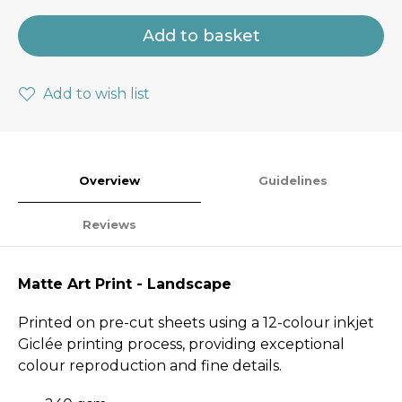
Add to basket
Add to wish list
Overview
Guidelines
Reviews
Matte Art Print - Landscape
Printed on pre-cut sheets using a 12-colour inkjet
Giclée printing process, providing exceptional
colour reproduction and fine details.