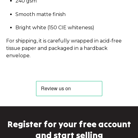
240 gsm
Smooth matte finish
Bright white (150 CIE whiteness)
For shipping, it is carefully wrapped in acid-free
tissue paper and packaged in a hardback
envelope.
Register for your free account
and start selling