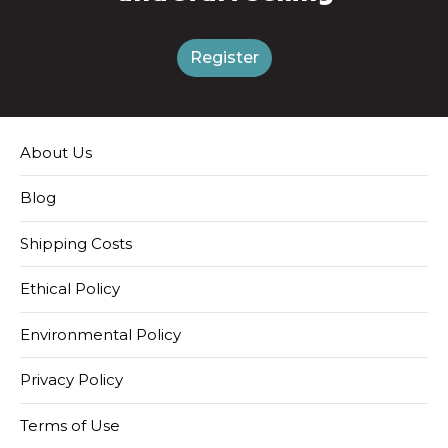
Register
About Us
Blog
Shipping Costs
Ethical Policy
Environmental Policy
Privacy Policy
Terms of Use