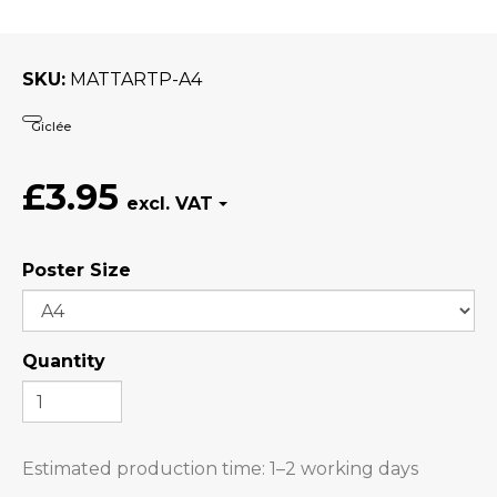
SKU
MATTARTP-A4
Giclée
£3.95
Poster Size
Quantity
Estimated production time:
1–2 working days