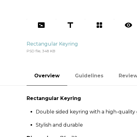
Rectangular Keyring
PSD file, 348 KB
Overview
Guidelines
Revie
Rectangular Keyring
Double sided keyring with a high-quality g
Stylish and durable