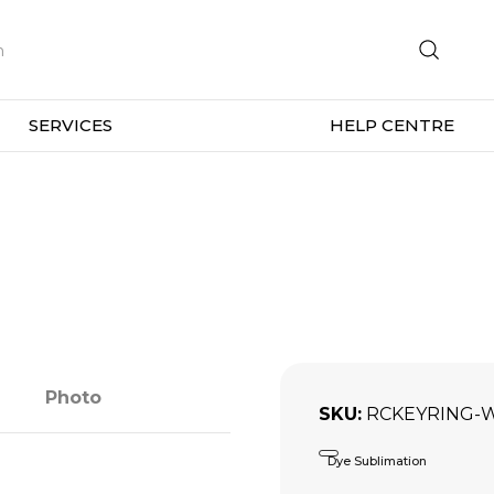
SERVICES
HELP CENTRE
Photo
SKU
RCKEYRING-
Dye Sublimation