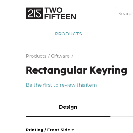
PRODUCTS
Products
Giftware
Rectangular Keyring
Be the first to review this item
Design
Printing / Front Side