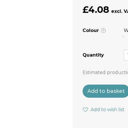
£4.08
Colour
W
?
Quantity
Estimated producti
Add to basket
Add to wish list