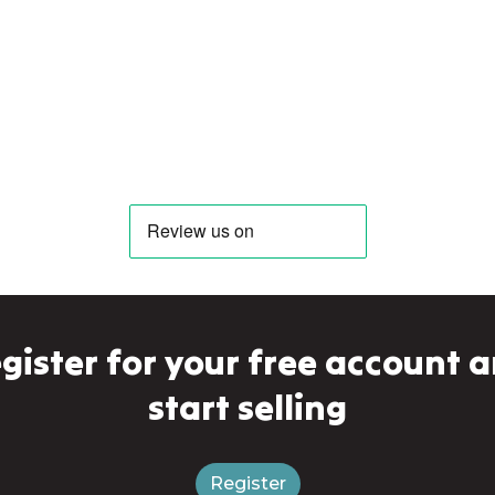
gister for your free account 
start selling
Register