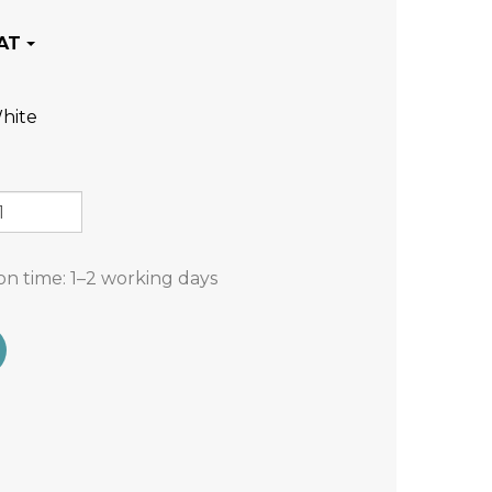
hite
on time:
1–2 working days