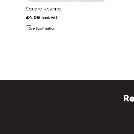
Square Keyring
£4.08
Dye Sublimation
Re