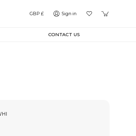
GBP £
Sign in
CONTACT US
WHI