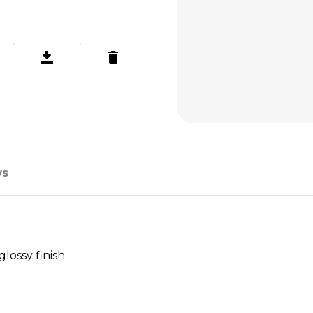
ws
lossy finish