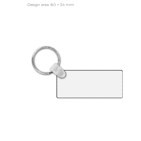
Design area: 80 × 34 mm