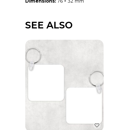
Dimensions:
76 × 32 mm
SEE ALSO