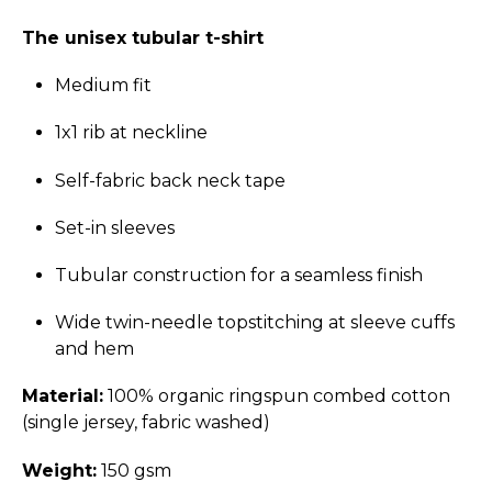
The unisex tubular t-shirt
Medium fit
1x1 rib at neckline
Self-fabric back neck tape
Set-in sleeves
Tubular construction for a seamless finish
Wide twin-needle topstitching at sleeve cuffs
and hem
Material:
100% organic ringspun combed cotton
(single jersey, fabric washed)
Weight:
150 gsm