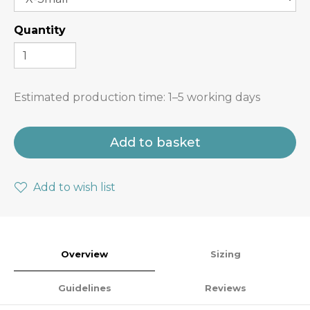
Quantity
Estimated production time:
1–5 working days
Add to basket
Add to wish list
Overview
Sizing
Guidelines
Reviews