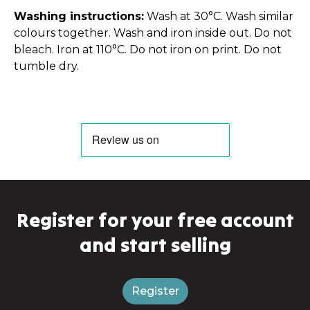
Washing instructions:
Wash at 30°C. Wash similar
colours together. Wash and iron inside out. Do not
bleach. Iron at 110°C. Do not iron on print. Do not
tumble dry.
Register for your free account
and start selling
Register