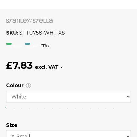
SKU
STTU758-WHT-XS
Organic
Vegan
DTG
£7.83
Colour
?
Size