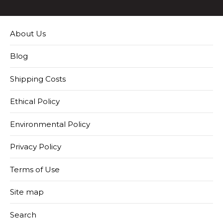
About Us
Blog
Shipping Costs
Ethical Policy
Environmental Policy
Privacy Policy
Terms of Use
Site map
Search