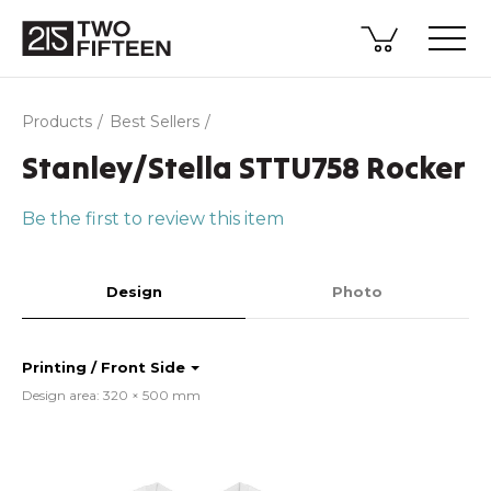
Products
Best Sellers
Stanley/Stella STTU758 Rocker
Be the first to review this item
Design
Photo
Printing / Front Side
Design area: 320 × 500 mm