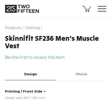
Products
Clothing
Skinnifit SF236 Men's Muscle
Vest
Be the first to review this item
Design
Photo
Printing / Front Side
Design area: 250 × 250 mm