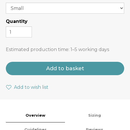
Quantity
Estimated production time:
1–5 working days
Add to basket
Add to wish list
Overview
Sizing
Guidelines
Reviews