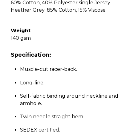
60% Cotton, 40% Polyester single Jersey.
Heather Grey: 85% Cotton, 15% Viscose
Weight
140 gsm
Specification:
Muscle-cut racer-back.
Long-line.
Self-fabric binding around neckline and
armhole.
Twin needle straight hem.
SEDEX certified.