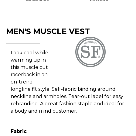
MEN'S MUSCLE VEST
Look cool while
warming up in
this muscle cut
racerback in an
on-trend
longline fit style. Self-fabric binding around
neckline and armholes. Tear-out label for easy
rebranding. A great fashion staple and ideal for
a body and mind customer.
Fabric