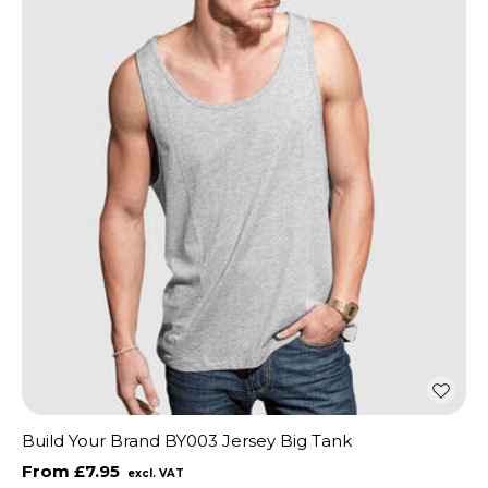
Build Your Brand BY003 Jersey Big Tank
£7.95