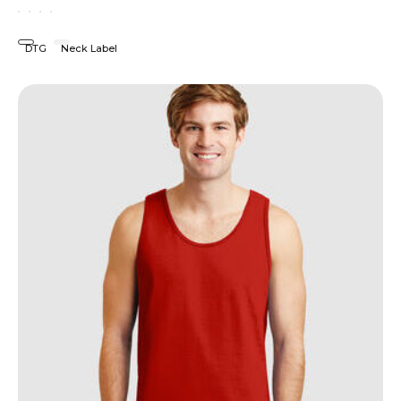
DTG
Neck Label