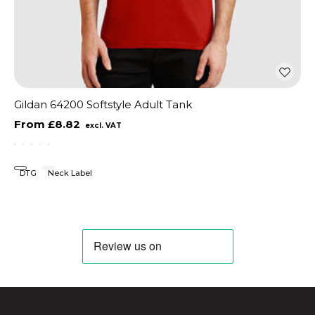
Gildan 64200 Softstyle Adult Tank
£8.82
DTG
Neck Label