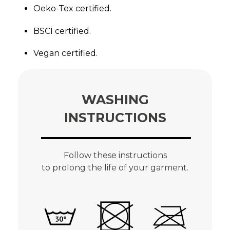
Oeko-Tex certified.
BSCI certified.
Vegan certified.
WASHING
INSTRUCTIONS
Follow these instructions
to prolong the life of your garment.