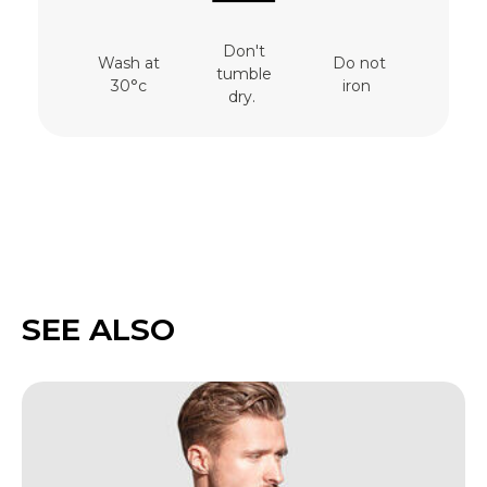
Don't
Wash at
Do not
tumble
30°c
iron
dry.
SEE ALSO