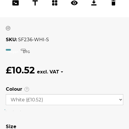
SKU
SF236-WHI-S
Vegan
DTG
£10.52
Colour
?
Size