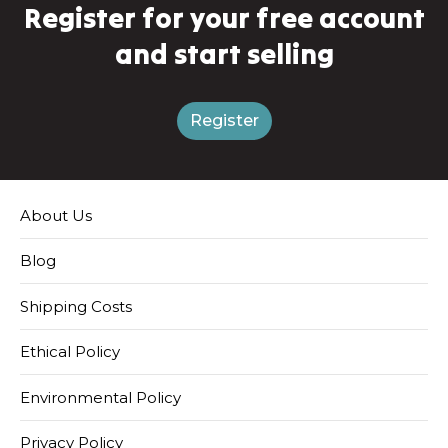
Register for your free account
and start selling
Register
About Us
Blog
Shipping Costs
Ethical Policy
Environmental Policy
Privacy Policy