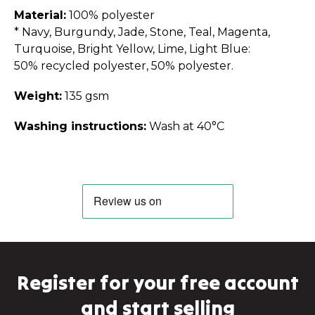
Material:
100% polyester
* Navy, Burgundy, Jade, Stone, Teal, Magenta,
Turquoise, Bright Yellow, Lime, Light Blue:
50% recycled polyester, 50% polyester.
Weight:
135 gsm
Washing instructions:
Wash at 40°C
Register for your free account
and start selling