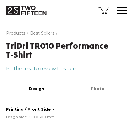
Products
Best Sellers
TriDri TR010 Performance
T‑Shirt
Be the first to review this item
Design
Photo
Printing / Front Side
Design area: 320 × 500 mm