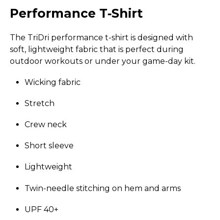
Performance T‑Shirt
The TriDri performance t-shirt is designed with
soft, lightweight fabric that is perfect during
outdoor workouts or under your game-day kit.
Wicking fabric
Stretch
Crew neck
Short sleeve
Lightweight
Twin-needle stitching on hem and arms
UPF 40+