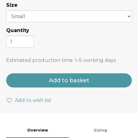
Size
Quantity
Estimated production time:
1–5 working days
Add to basket
Add to wish list
Overview
Sizing