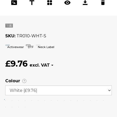
SKU
TR010-WHT-S
Activewear
DTF
Neck Label
£9.76
Colour
?