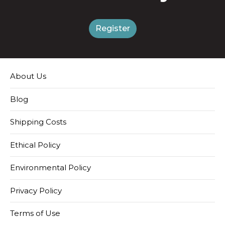
Register
About Us
Blog
Shipping Costs
Ethical Policy
Environmental Policy
Privacy Policy
Terms of Use