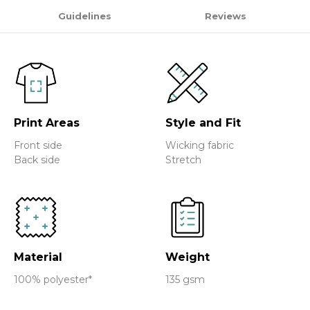
Guidelines
Reviews
Print Areas
Style and Fit
Front side
Wicking fabric
Back side
Stretch
Material
Weight
100% polyester*
135 gsm