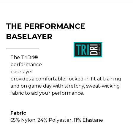
THE PERFORMANCE
BASELAYER
The TriDri®
performance
baselayer
provides a comfortable, locked-in fit at training
and on game day with stretchy, sweat-wicking
fabric to aid your performance.
Fabric
65% Nylon, 24% Polyester, 11% Elastane