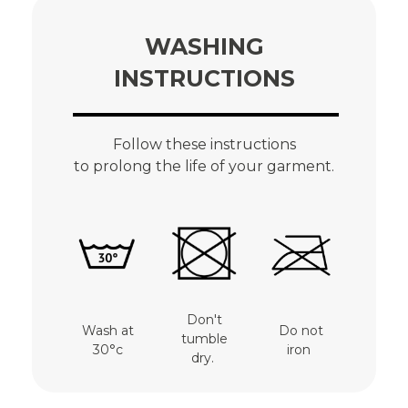
WASHING
INSTRUCTIONS
Follow these instructions
to prolong the life of your garment.
Don't
Wash at
Do not
tumble
30°c
iron
dry.