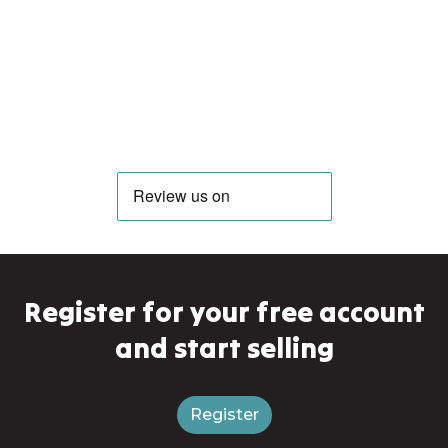
Register for your free account
and start selling
Register