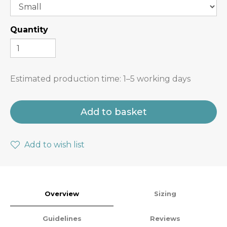
Quantity
Estimated production time:
1–5 working days
Add to basket
Add to wish list
Overview
Sizing
Guidelines
Reviews