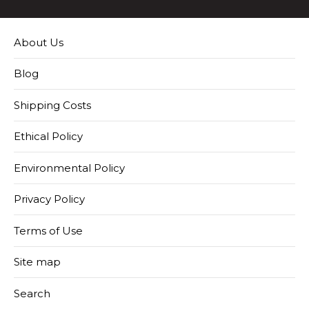
About Us
Blog
Shipping Costs
Ethical Policy
Environmental Policy
Privacy Policy
Terms of Use
Site map
Search