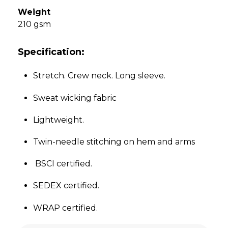
Weight
210 gsm
Specification:
Stretch. Crew neck. Long sleeve.
Sweat wicking fabric
Lightweight.
Twin-needle stitching on hem and arms
BSCI certified.
SEDEX certified.
WRAP certified.