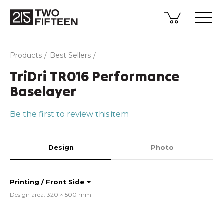
Products
Best Sellers
TriDri TR016 Performance
Baselayer
Be the first to review this item
Design
Photo
Printing / Front Side
Design area: 320 × 500 mm