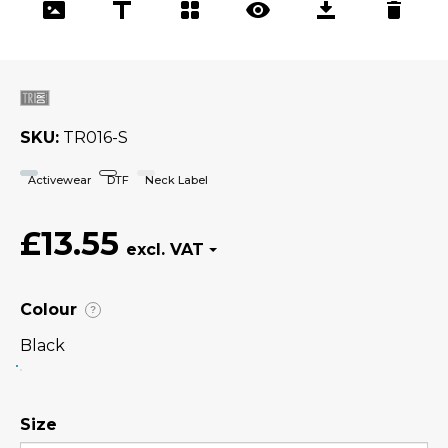
SKU
TR016-S
Activewear
DTF
Neck Label
£13.55
Colour
?
Black
Size