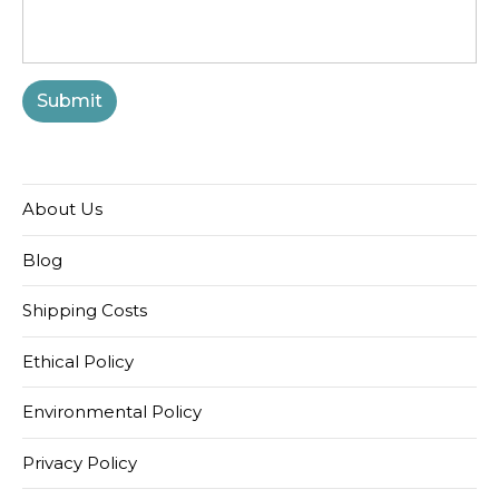
About Us
Blog
Shipping Costs
Ethical Policy
Environmental Policy
Privacy Policy