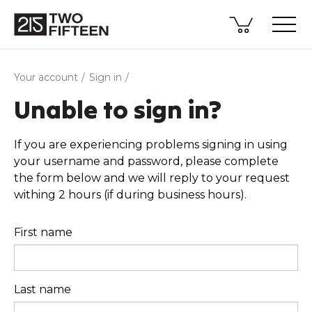
Your account
Sign in
Unable to sign in?
If you are experiencing problems signing in using
your username and password, please complete
the form below and we will reply to your request
withing 2 hours (if during business hours).
First name
Last name