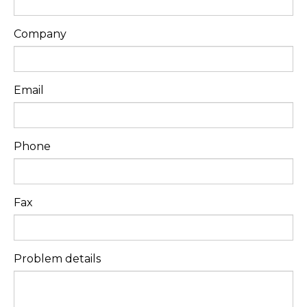
Company
Email
Phone
Fax
Problem details