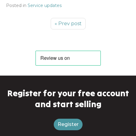
Posted in
Service updates
« Prev post
Register for your free account
and start selling
Register