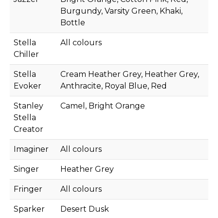
Burgundy, Varsity Green, Khaki,
Bottle
Stella
All colours
Chiller
Stella
Cream Heather Grey, Heather Grey,
Evoker
Anthracite, Royal Blue, Red
Stanley
Camel, Bright Orange
Stella
Creator
Imaginer
All colours
Singer
Heather Grey
Fringer
All colours
Sparker
Desert Dusk