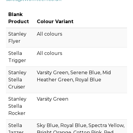
Blank
Product
Colour Variant
Stanley
All colours
Flyer
Stella
All colours
Trigger
Stanley
Varsity Green, Serene Blue, Mid
Stella
Heather Green, Royal Blue
Cruiser
Stanley
Varsity Green
Stella
Rocker
Stella
Sky Blue, Royal Blue, Spectra Yellow,
Jazzer
Bright Orange, Cotton Pink, Red,