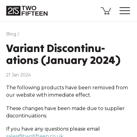
Blog
Variant Discon­­tinu­­
ations (January 2024)
21 Jan 2024
The following products have been removed from
our website with immediate effect.
These changes have been made due to supplier
discon­tinu­ations.
If you have any questions please email
sales@twofifteen.co.uk