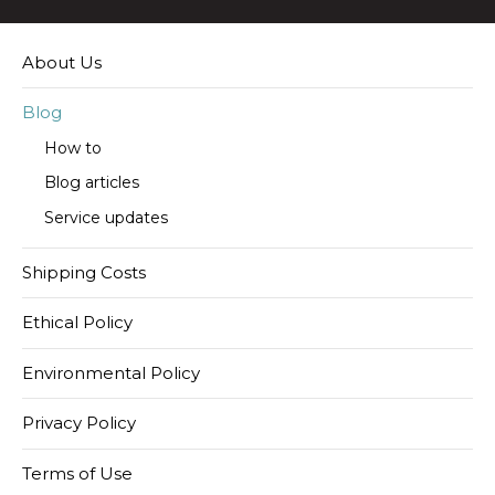
About Us
Blog
How to
Blog articles
Service updates
Shipping Costs
Ethical Policy
Environmental Policy
Privacy Policy
Terms of Use