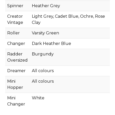
Spinner
Heather Grey
Creator
Light Grey, Cadet Blue, Ochre, Rose
Vintage
Clay
Roller
Varsity Green
Changer
Dark Heather Blue
Radder
Burgundy
Oversized
Dreamer
All colours
Mini
All colours
Hopper
Mini
White
Changer