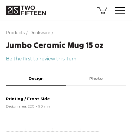
Products
Drinkware
Jumbo Ceramic Mug 15 oz
Be the first to review this item
Design
Photo
Printing / Front Side
Design area: 220 × 90 mm