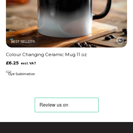
BEST SELLERS
Colour Changing Ceramic Mug 11 oz
£6.25
Dye Sublimation