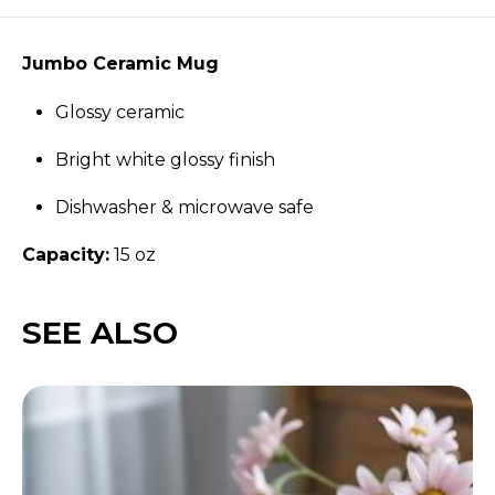
Jumbo Ceramic Mug
Glossy ceramic
Bright white glossy finish
Dishwasher & microwave safe
Capacity:
15 oz
SEE ALSO