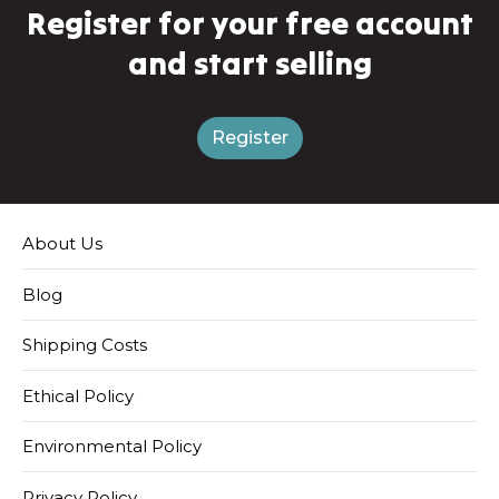
Register for your free account
and start selling
Register
About Us
Blog
Shipping Costs
Ethical Policy
Environmental Policy
Privacy Policy