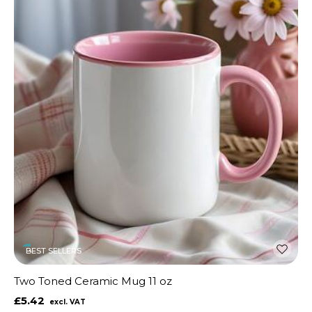
BEST SELLERS
Two Toned Ceramic Mug 11 oz
£5.42