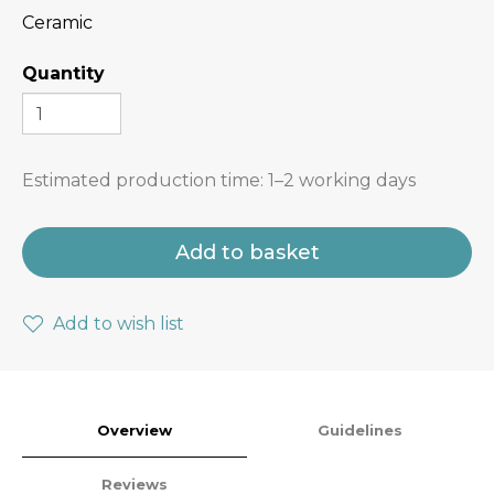
Ceramic
Quantity
Estimated production time:
1–2 working days
Add to basket
Add to wish list
Overview
Guidelines
Reviews