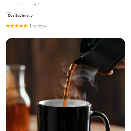
+2
Dye Sublimation
1 review