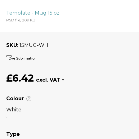
Template - Mug 15 oz
PSD file, 209 KB
SKU
15MUG-WHI
Dye Sublimation
£6.42
Colour
?
White
Type