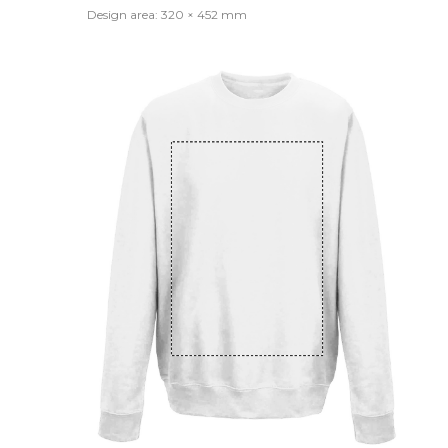
Design area: 320 × 452 mm