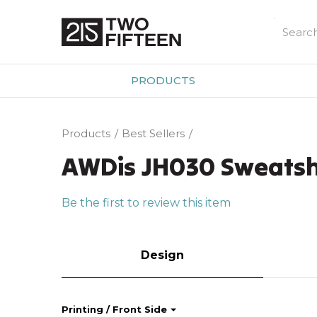
PRODUCTS
Products
Best Sellers
AWDis JH030 Sweatsh
Be the first to review this item
Design
Printing / Front Side