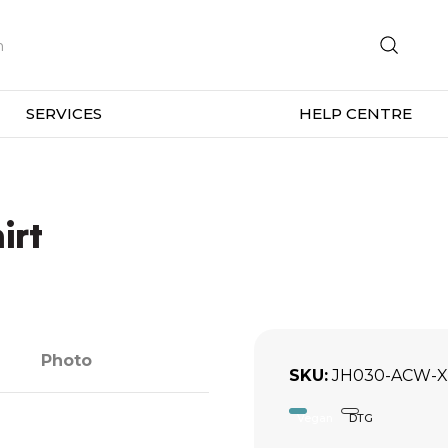
SERVICES
HELP CENTRE
irt
Photo
SKU
JH030-ACW-X
Vegan
DTG