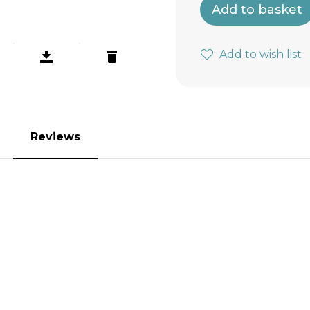
Add to basket
Add to wish list
Reviews