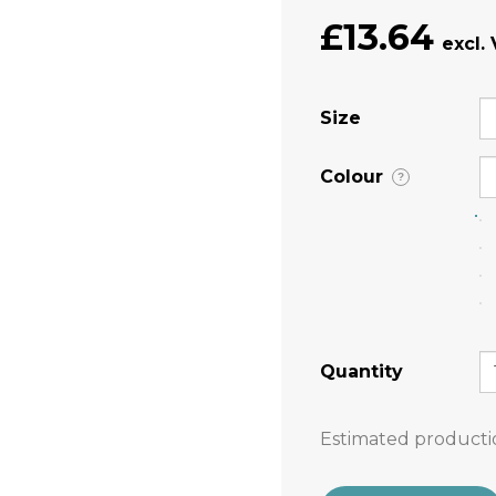
£13.64
Size
Colour
?
Quantity
Estimated producti