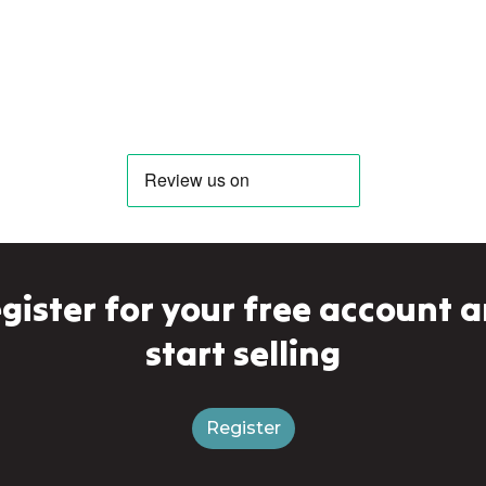
gister for your free account 
start selling
Register