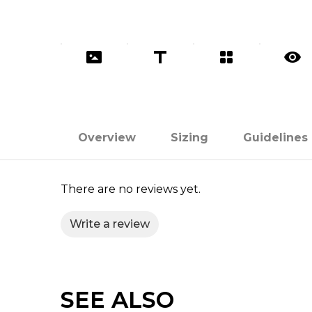
Overview
Sizing
Guidelines
There are no reviews yet.
Write a review
SEE ALSO