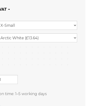
on time:
1–5 working days