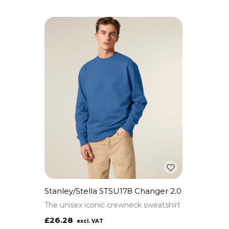
Stanley/Stella STSU178 Changer 2.0
The unisex iconic crewneck sweatshirt
£26.28