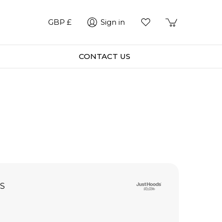
GBP £
Sign in
CONTACT US
S