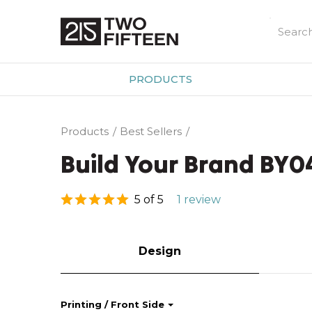
PRODUCTS
Products
Best Sellers
Build Your Brand BY
5 of 5
1 review
Design
Printing / Front Side