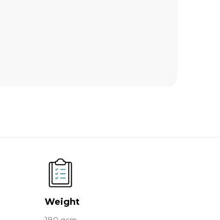
Weight