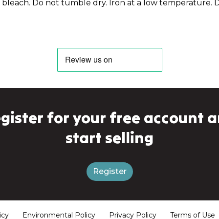
bleach. Do not tumble dry. Iron at a low temperature. D
gister for your free account 
start selling
Register
icy
Environmental Policy
Privacy Policy
Terms of Use