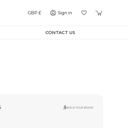
GBP £
Sign in
CONTACT US
S