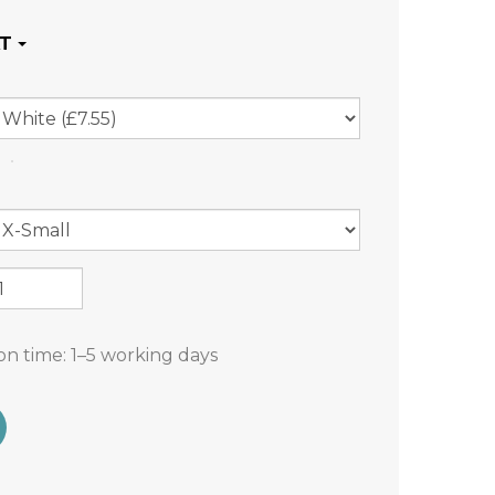
on time:
1–5 working days