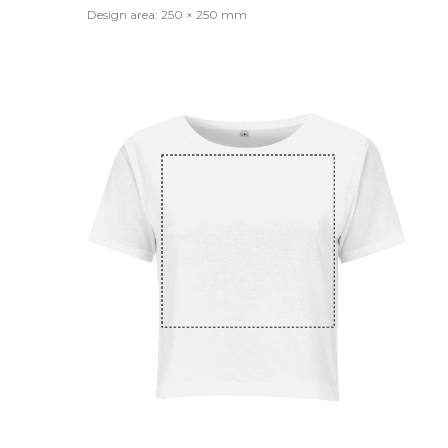
Design area: 250 × 250 mm