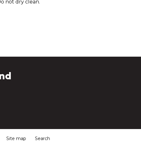
o not dry clean.
and
Site map
Search