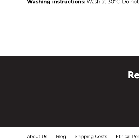
Washing instructions:
Wash at 30°C. Do not 
Re
About Us
Blog
Shipping Costs
Ethical Pol