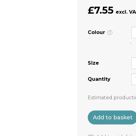
£7.55
Colour
?
Size
Quantity
Estimated producti
Add to basket