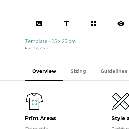
Template - 25 x 25 cm
PSD file, 2.6 MB
Overview
Sizing
Guidelines
Print Areas
Style 