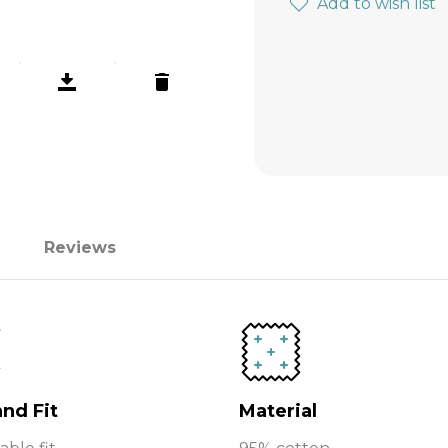
Add to wish list
Reviews
and Fit
Material