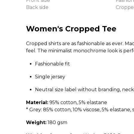
Front side
Fashion
Back side
Croppe
Women's Cropped Tee
Cropped shirts are as fashionable as ever. Ma
feel. The minimalist monochrome look is perf
Fashionable fit
Single jersey
Neutral size label without branding, neck
Material:
95% cotton, 5% elastane
* Grey: 85% cotton, 10% viscose, 5% elastane, s
Weight:
180 gsm