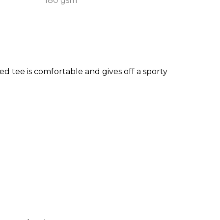
180 gsm
ed tee is comfortable and gives off a sporty