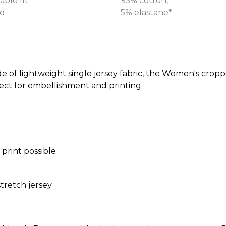
able fit
95% cotton,
d
5% elastane*
de of lightweight single jersey fabric, the Women's cropp
ect for embellishment and printing.
 print possible
tretch jersey.