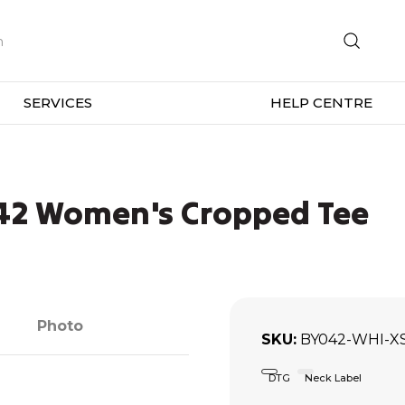
SERVICES
HELP CENTRE
042 Women's Cropped Tee
Photo
SKU
BY042-WHI-X
DTG
Neck Label