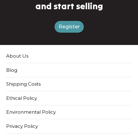
and start selling
Register
About Us
Blog
Shipping Costs
Ethical Policy
Environmental Policy
Privacy Policy