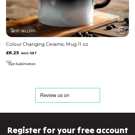
BEST SELLERS
Colour Changing Ceramic Mug 11 oz
£6.25
Dye Sublimation
Register for your free account