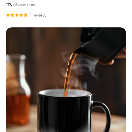
Dye Sublimation
1 review