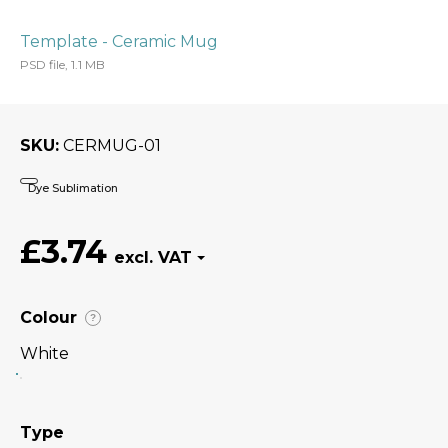
Template - Ceramic Mug
PSD file, 1.1 MB
SKU
CERMUG-01
Dye Sublimation
£3.74
Colour
?
White
Type