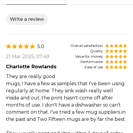
Write a review
Overall satisfaction
5.0
Quality
21 Mar 2025, 07:49
Value for money
Performance
Charlotte Rowlands
Ease of use
They are really good
mugs, I have a few as samples that I've been using
regularly at home. They sink wash really well
inside and out, the print hasn't come off after
months of use. I don't have a dishwasher so can't
comment on that. I've tried a few mug suppliers in
the past and Two Fifteen mugs are by far the best.