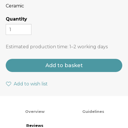
Ceramic
Quantity
Estimated production time:
1–2 working days
Add to basket
Add to wish list
Overview
Guidelines
Reviews