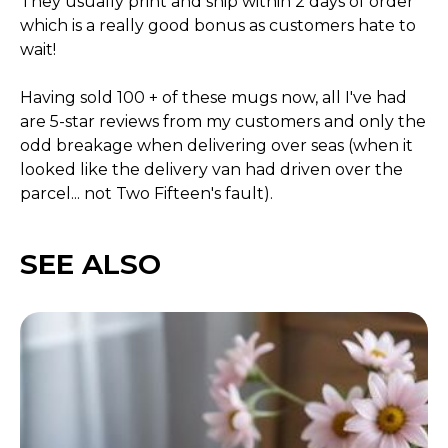
They usually print and ship within 2 days of order
which is a really good bonus as customers hate to
wait!
Having sold 100 + of these mugs now, all I've had
are 5-star reviews from my customers and only the
odd breakage when delivering over seas (when it
looked like the delivery van had driven over the
parcel... not Two Fifteen's fault).
SEE ALSO