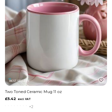
BEST SELLERS
Two Toned Ceramic Mug 11 oz
£5.42
+2