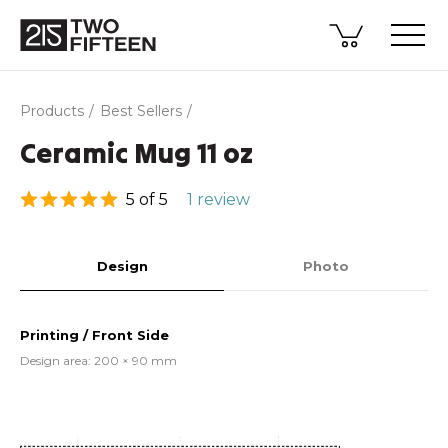
Products
Best Sellers
Ceramic Mug 11 oz
5 of 5
1 review
Design
Photo
Printing / Front Side
Design area: 200 × 90 mm