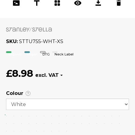
SKU
STTU755-WHT-XS
Organic
Vegan
DTG
Neck Label
£8.98
Colour
?