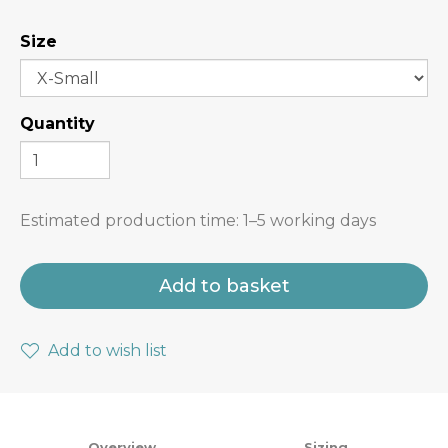
Size
Quantity
Estimated production time:
1–5 working days
Add to basket
Add to wish list
Overview
Sizing