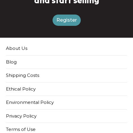
and start selling
Register
About Us
Blog
Shipping Costs
Ethical Policy
Environmental Policy
Privacy Policy
Terms of Use