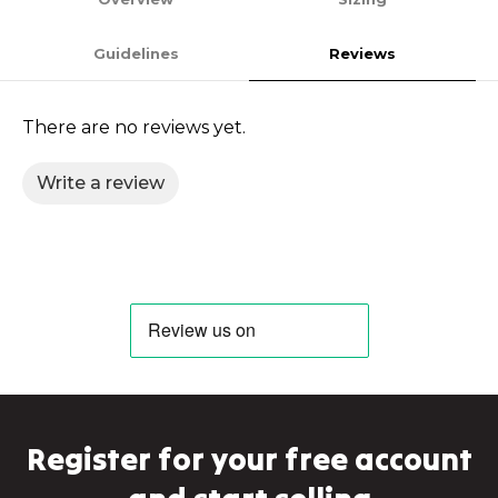
Guidelines
Reviews
There are no reviews yet.
Write a review
Register for your free account