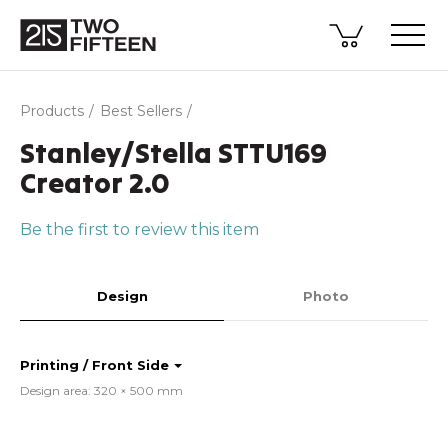
Products
Best Sellers
Stanley/Stella STTU169
Creator 2.0
Be the first to review this item
Design
Photo
Printing / Front Side
Design area: 320 × 500 mm