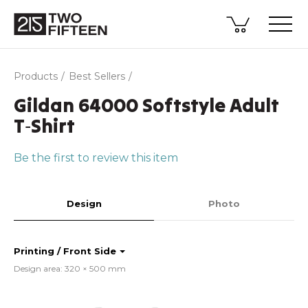
Products
Best Sellers
Gildan 64000 Softstyle Adult
T‑Shirt
Be the first to review this item
Design
Photo
Printing / Front Side
Design area: 320 × 500 mm