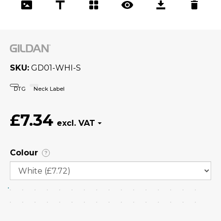
SKU
GD01-WHI-S
DTG
Neck Label
£7.34
Colour
?