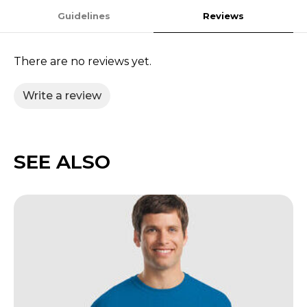
Guidelines
Reviews
There are no reviews yet.
Write a review
SEE ALSO