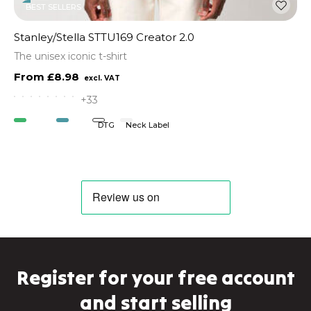
BEST SELLERS
Stanley/Stella STTU169 Creator 2.0
The unisex iconic t-shirt
£8.98
+33
Organic
Vegan
DTG
Neck Label
Register for your free account
and start selling