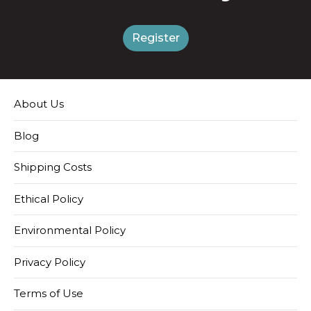
Register
About Us
Blog
Shipping Costs
Ethical Policy
Environmental Policy
Privacy Policy
Terms of Use