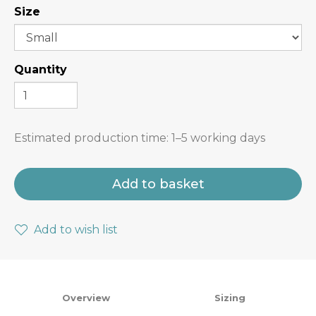
Size
Quantity
Estimated production time:
1–5 working days
Add to basket
Add to wish list
Overview
Sizing