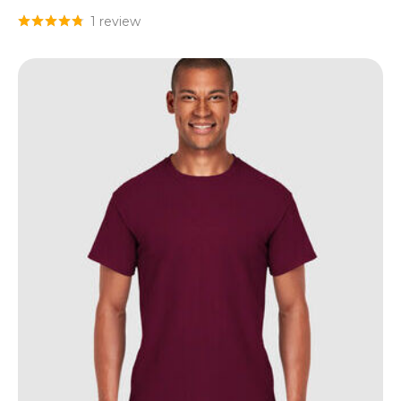
1 review