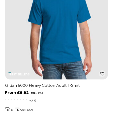
BEST SELLERS
Gildan 5000 Heavy Cotton Adult T‑Shirt
£8.82
+38
DTG
Neck Label