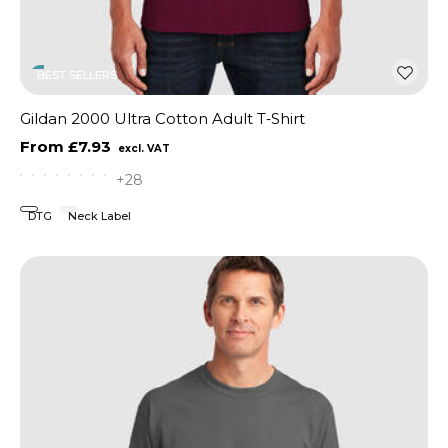
BEST SELLERS
Gildan 2000 Ultra Cotton Adult T‑Shirt
£7.93
+28
DTG
Neck Label