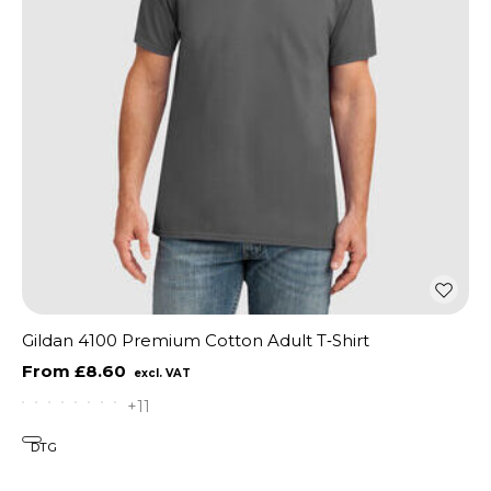
Gildan 4100 Premium Cotton Adult T‑Shirt
£8.60
+11
DTG