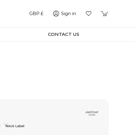
GBP £
Sign in
CONTACT US
F
Neck Label