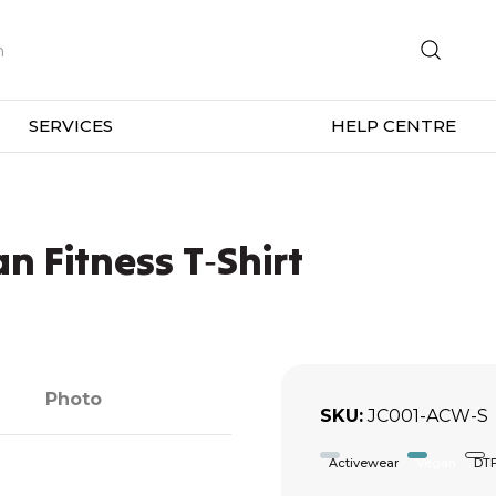
SERVICES
HELP CENTRE
n Fitness T‑Shirt
Photo
SKU
JC001-ACW-S
Activewear
Vegan
DT