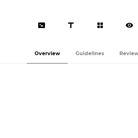
Overview
Guidelines
Revie