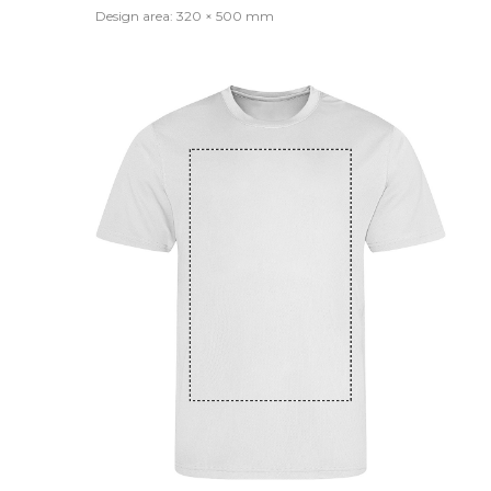
Design area: 320 × 500 mm