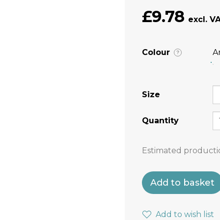
£9.78
Colour
A
?
Size
Quantity
Estimated producti
Add to basket
Add to wish list