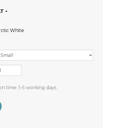
rctic White
on time:
1–5 working days