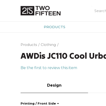
PRODUCTS
Products
Clothing
AWDis JC110 Cool Urba
Be the first to review this item
Design
Printing / Front Side