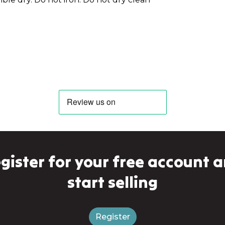
gister for your free account 
start selling
Register