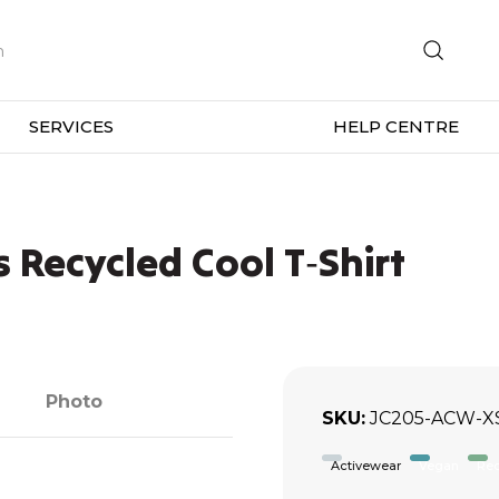
SERVICES
HELP CENTRE
Recycled Cool T‑Shirt
Photo
SKU
JC205-ACW-X
Activewear
Vegan
Rec