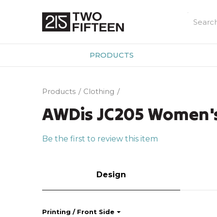
PRODUCTS
Products
Clothing
AWDis JC205 Women's 
Be the first to review this item
Design
Printing / Front Side