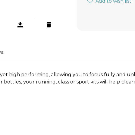
Add to wish list
ws
et high performing, allowing you to focus fully and unl
ottles, your running, class or sport kits will help clea