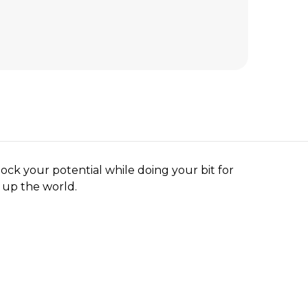
ock your potential while doing your bit for
n up the world.