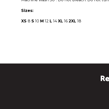
Sizes:
XS
8
S
10
M
12
L
14
XL
16
2XL
18
Re