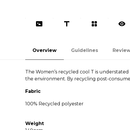
Overview
Guidelines
Revie
The Women’s recycled cool T is understated y
the environment. By recycling post-consumer b
Fabric
100% Recycled polyester
Weight