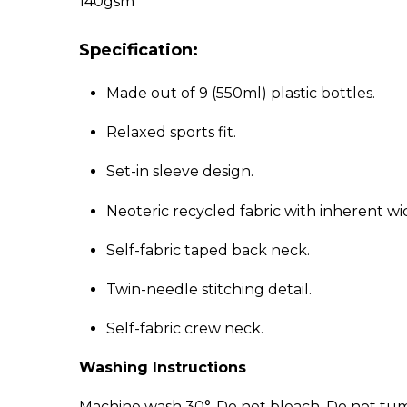
140gsm
Specification:
Made out of 9 (550ml) plastic bottles.
Relaxed sports fit.
Set-in sleeve design.
Neoteric recycled fabric with inherent wi
Self-fabric taped back neck.
Twin-needle stitching detail.
Self-fabric crew neck.
Washing Instructions
Machine wash 30°. Do not bleach. Do not tumb