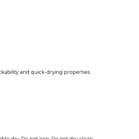
ckability and quick-drying properties.
le dry. Do not iron. Do not dry clean