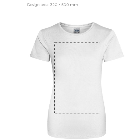
Design area: 320 × 500 mm