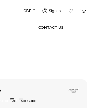
GBP £
Sign in
CONTACT US
S
ycled
DTF
Neck Label