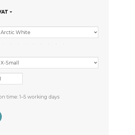
on time:
1–5 working days