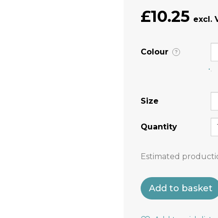
£10.25
Colour
?
Size
Quantity
Estimated producti
Add to basket