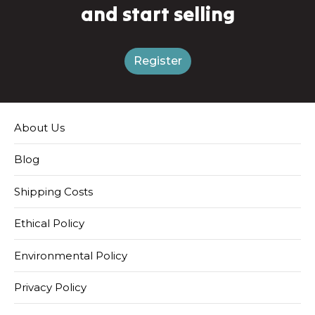
and start selling
Register
About Us
Blog
Shipping Costs
Ethical Policy
Environmental Policy
Privacy Policy