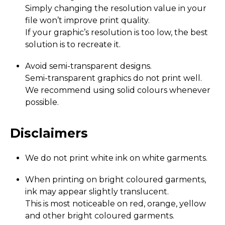
Simply changing the resolution value in your
file won’t improve print quality.
If your graphic’s resolution is too low, the best
solution is to recreate it.
Avoid semi-transparent designs.
Semi-transparent graphics do not print well.
We recommend using solid colours whenever
possible.
Disclaimers
We do not print white ink on white garments.
When printing on bright coloured garments,
ink may appear slightly translucent.
This is most noticeable on red, orange, yellow
and other bright coloured garments.