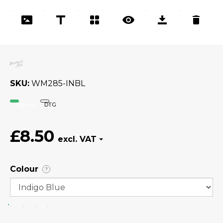
SKU
WM285-INBL
Organic
DTG
£8.50
Colour
?