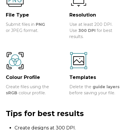
File Type
Resolution
Submit files in
PNG
Use at least 200 DPI.
or JPEG format.
Use
300 DPI
for best
results.
Colour Profile
Templates
Create files using the
Delete the
guide layers
sRGB
colour profile.
before saving your file.
Tips for best results
Create designs at 300 DPI.