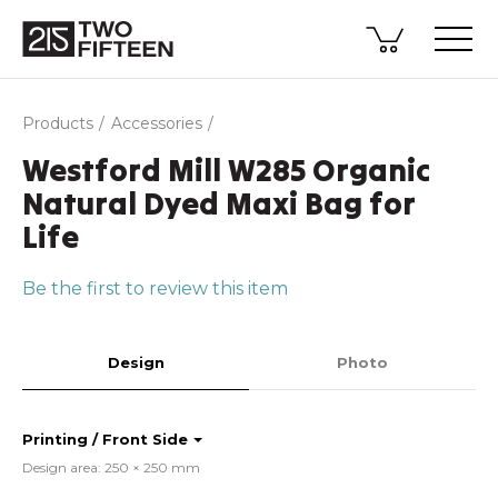
Products
Accessories
Westford Mill W285 Organic
Natural Dyed Maxi Bag for
Life
Be the first to review this item
Design
Photo
Printing / Front Side
Design area: 250 × 250 mm