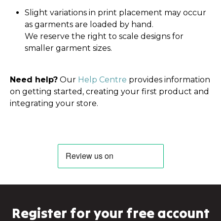
Slight variations in print placement may occur
as garments are loaded by hand.
We reserve the right to scale designs for
smaller garment sizes.
Need help?
Our
Help Centre
provides information
on getting started, creating your first product and
integrating your store.
Register for your free account