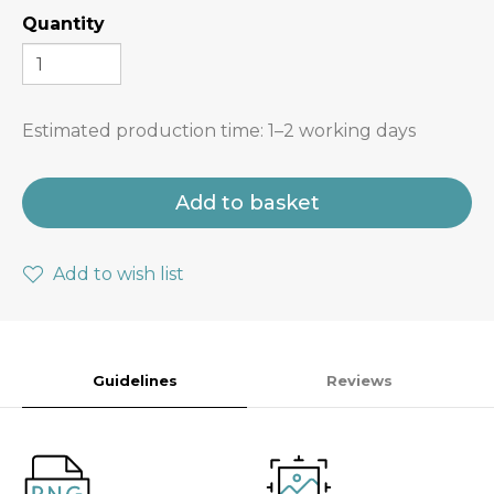
Quantity
Estimated production time:
1–2 working days
Add to basket
Add to wish list
Guidelines
Reviews