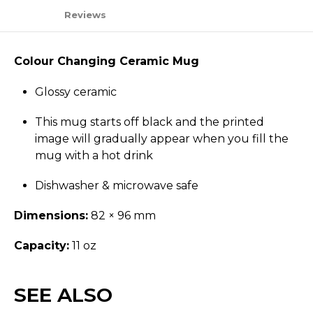
Reviews
Colour Changing Ceramic Mug
Glossy ceramic
This mug starts off black and the printed
image will gradually appear when you fill the
mug with a hot drink
Dishwasher & microwave safe
Dimensions:
82 × 96 mm
Capacity:
11 oz
SEE ALSO