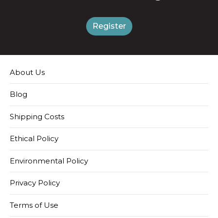
Register
About Us
Blog
Shipping Costs
Ethical Policy
Environmental Policy
Privacy Policy
Terms of Use