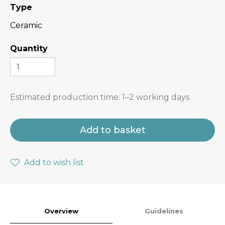
Type
Ceramic
Quantity
Estimated production time:
1–2 working days
Add to basket
Add to wish list
Overview
Guidelines