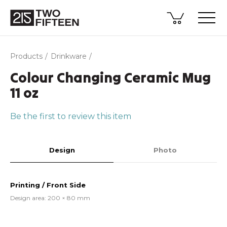
Products
Drinkware
Colour Changing Ceramic Mug
11 oz
Be the first to review this item
Design
Photo
Printing / Front Side
Design area: 200 × 80 mm