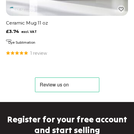
BEST SELLERS
Ceramic Mug 11 oz
£3.74
Dye Sublimation
1 review
Register for your free account
and start selling