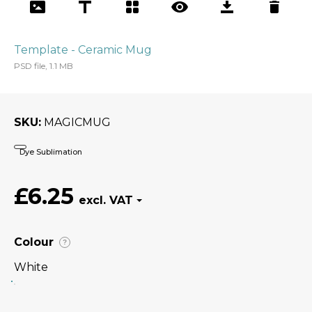
Template - Ceramic Mug
PSD file, 1.1 MB
SKU
MAGICMUG
Dye Sublimation
£6.25
Colour
?
White