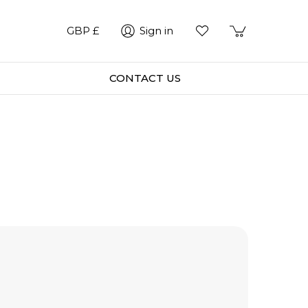
GBP £
Sign in
CONTACT US