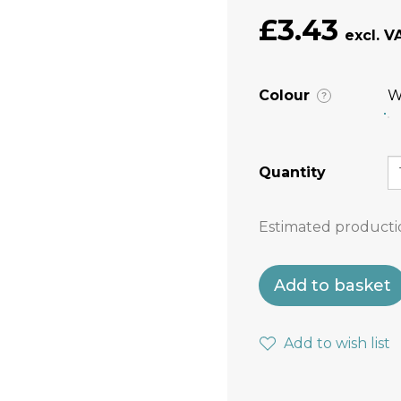
£3.43
Colour
W
?
Quantity
Estimated producti
Add to basket
Add to wish list