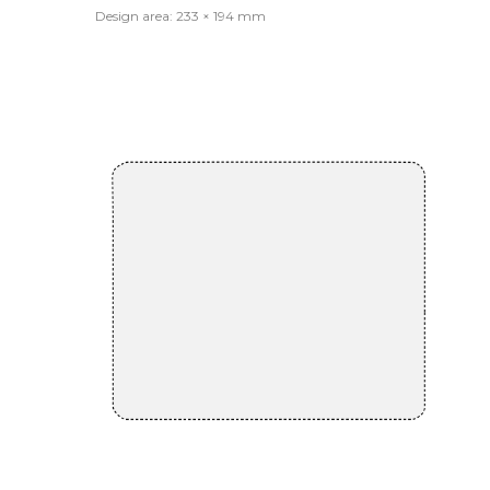
Design area: 233 × 194 mm