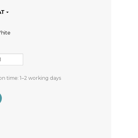
hite
on time:
1–2 working days