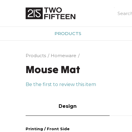
PRODUCTS
Products
Homeware
Mouse Mat
Be the first to review this item
Design
Printing / Front Side