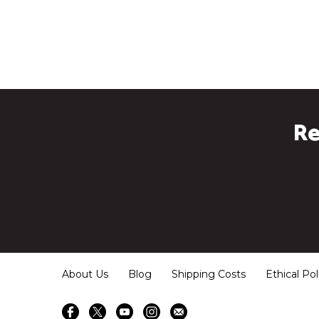
Re
About Us
Blog
Shipping Costs
Ethical Pol