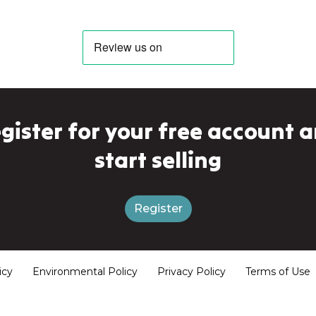
gister for your free account 
start selling
Register
icy
Environmental Policy
Privacy Policy
Terms of Use