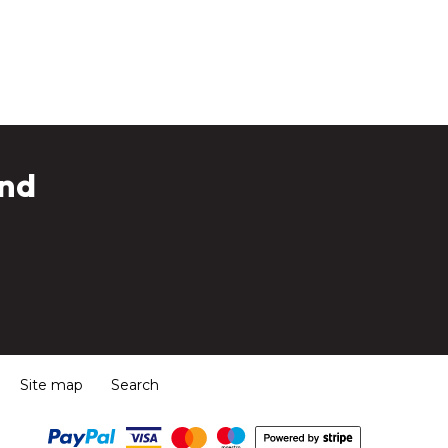
and
Site map
Search