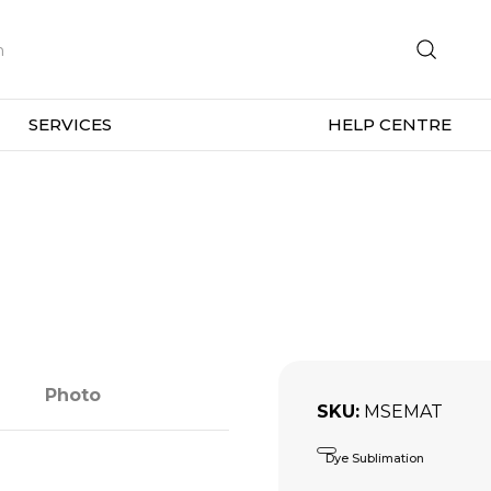
SERVICES
HELP CENTRE
Photo
SKU
MSEMAT
Dye Sublimation