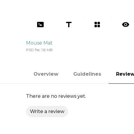
Mouse Mat
PSD file, 1.8 MB
Overview
Guidelines
Revie
There are no reviews yet.
Write a review