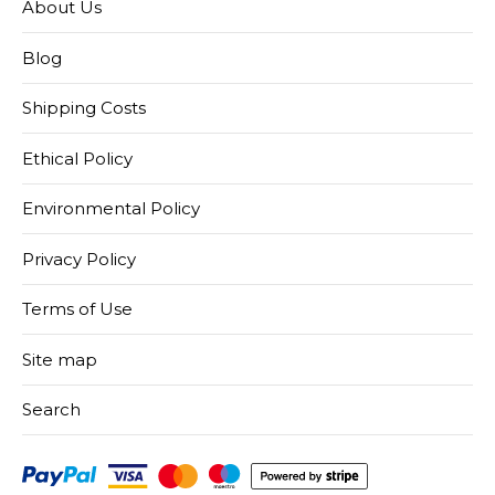
About Us
Blog
Shipping Costs
Ethical Policy
Environmental Policy
Privacy Policy
Terms of Use
Site map
Search