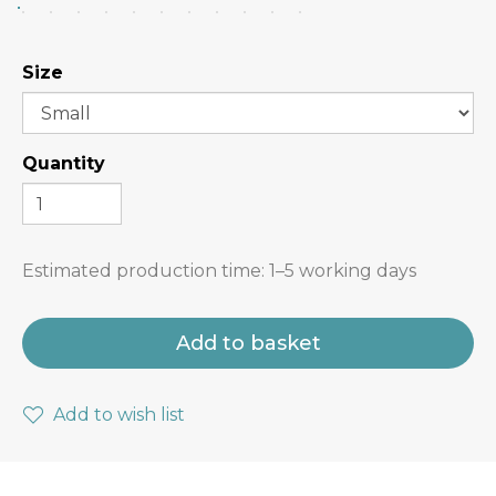
Size
Quantity
Estimated production time:
1–5 working days
Add to basket
Add to wish list