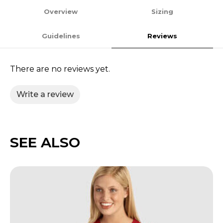
Overview
Sizing
Guidelines
Reviews
There are no reviews yet.
Write a review
SEE ALSO