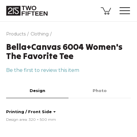
Products
Clothing
Bella+Canvas 6004 Women's
The Favorite Tee
Be the first to review this item
Design
Photo
Printing / Front Side
Design area: 320 × 500 mm