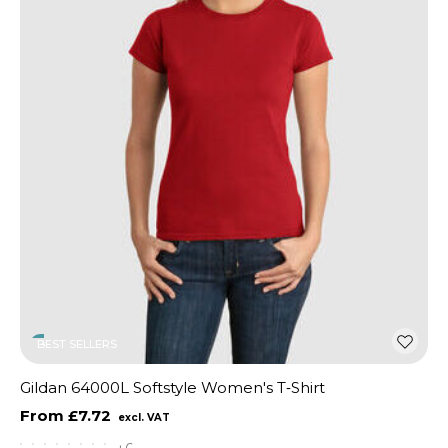
BEST SELLERS
Gildan 64000L Softstyle Women's T‑Shirt
£7.72