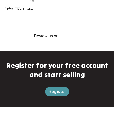
+6
DTG
Neck Label
Register for your free account
and start selling
Register