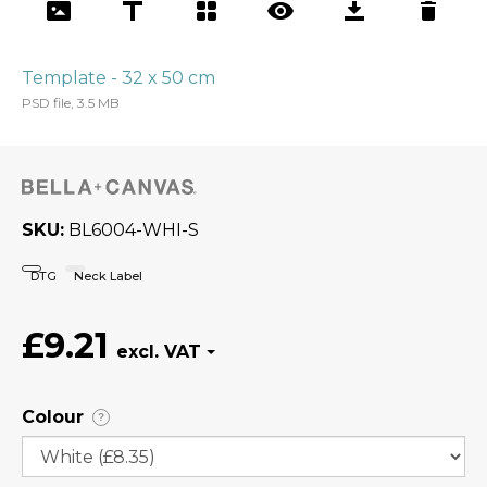
Template - 32 x 50 cm
PSD file, 3.5 MB
SKU
BL6004-WHI-S
DTG
Neck Label
£9.21
Colour
?